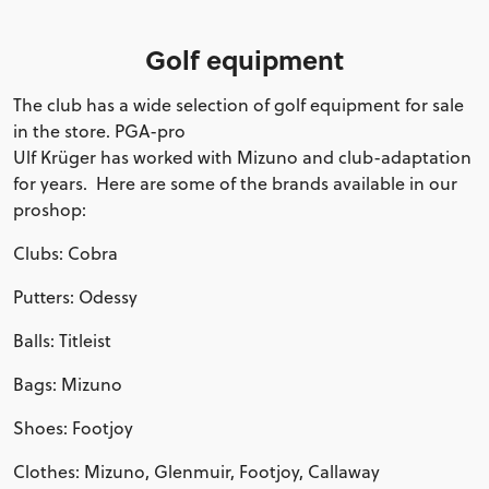
Golf equipment
The club has a wide selection of golf equipment for sale
in the store. PGA-pro
Ulf Krüger has worked with Mizuno and club-adaptation
for years. Here are some of the brands available in our
proshop:
Clubs: Cobra
Putters: Odessy
Balls: Titleist
Bags: Mizuno
Shoes: Footjoy
Clothes: Mizuno, Glenmuir, Footjoy, Callaway