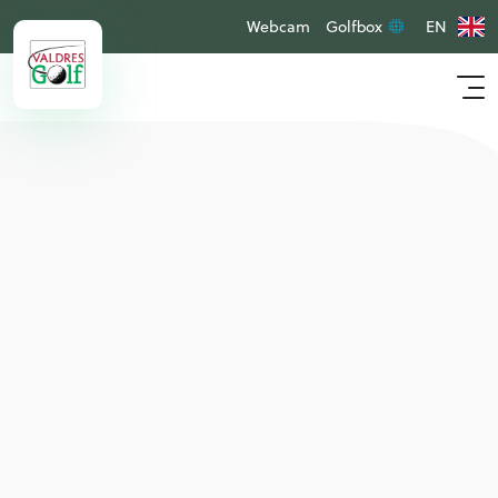
Webcam
Golfbox
EN