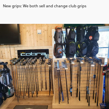
New grips: We both sell and change club grips