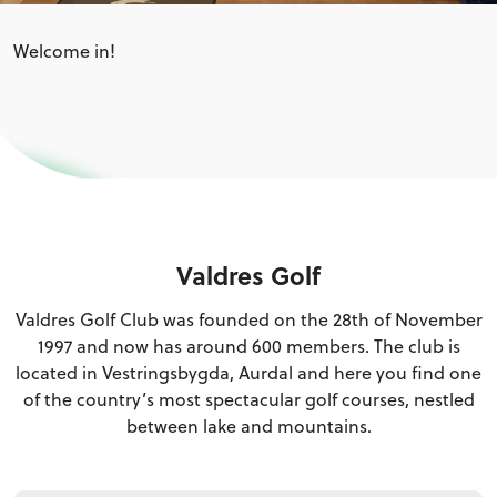
Welcome in!
Valdres Golf
Valdres Golf Club was founded on the 28th of November
1997 and now has around 600 members. The club is
located in Vestringsbygda, Aurdal and here you find one
of the country’s most spectacular golf courses, nestled
between lake and mountains.