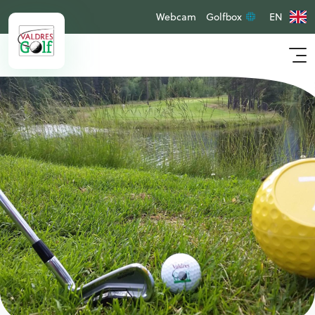
Webcam
Golfbox
EN