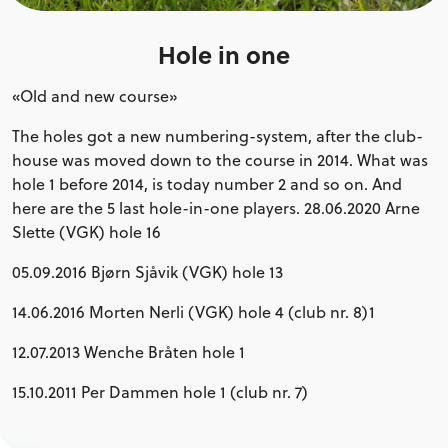
Hole in one
«Old and new course»
The holes got a new numbering-system, after the club-
house was moved down to the course in 2014. What was
hole 1 before 2014, is today number 2 and so on. And
here are the 5 last hole-in-one players. 28.06.2020 Arne
Slette (VGK) hole 16
05.09.2016 Bjørn Sjåvik (VGK) hole 13
14.06.2016 Morten Nerli (VGK) hole 4 (club nr. 8)1
12.07.2013 Wenche Bråten hole 1
15.10.2011 Per Dammen hole 1 (club nr. 7)