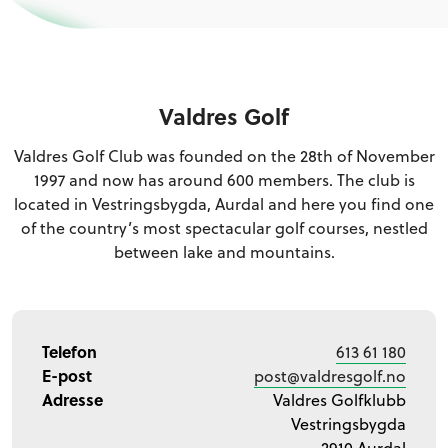
Valdres Golf
Valdres Golf Club was founded on the 28th of November
1997 and now has around 600 members. The club is
located in Vestringsbygda, Aurdal and here you find one
of the country’s most spectacular golf courses, nestled
between lake and mountains.
Telefon
613 61 180
E-post
post@valdresgolf.no
Adresse
Valdres Golfklubb
Vestringsbygda